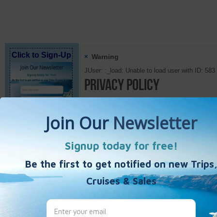
Click to Sign-Up
×
Warning
JUser: :_load: Unable to load user with ID: 583
Privacy Policy
Privacy Policy
Details
Published Date
Category:
slides
Hits: 
Best Single Travel
test {JFBCRequest request_id=1 link_text=Invi
Hours
Monday - Friday
10:00am - 5:00pm
* Eastern Standard Time *