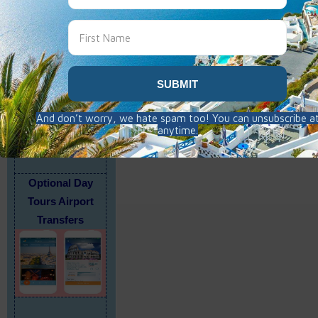
Travel Insurance
Highly Recommend
Click on form
Optional Day
Tours Airport
Transfers