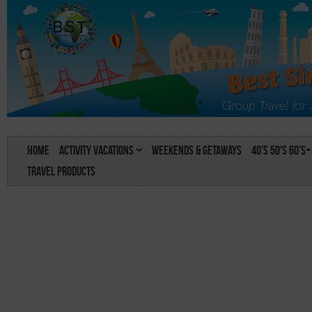
Home
Activity Vacations
Weekends & Getaways
40's 50's 60's+
Travel Products