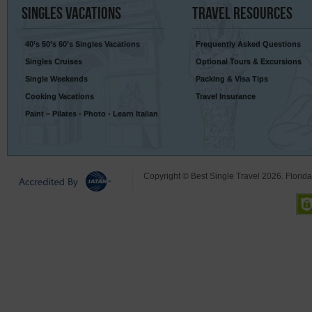
Singles
Vacations
Travel
Resources
40’s 50’s 60’s Singles Vacations
Frequently Asked Questions
Singles Cruises
Optional Tours & Excursions
Single Weekends
Packing & Visa Tips
Cooking Vacations
Travel Insurance
Paint – Pilates - Photo - Learn Italian
Copyright © Best Single Travel 2026. Florid