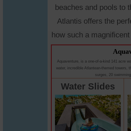
beaches and pools to t
Atlantis offers the per
how such a magnificent
Aquav
Aquaventure, is a one-of-a-kind 141 acre wate
water, incredible Atlantean-themed towers, thr
surges, 20 swimming 
Water Slides