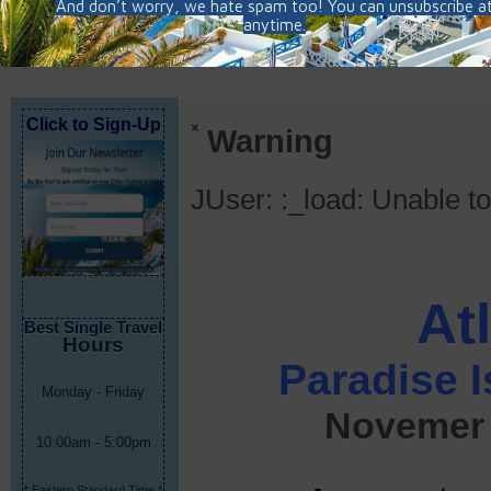
Click to Sign-Up
×
Warning
JUser: :_load: Unable to
At
Best Single Travel
Hours
Paradise I
Monday - Friday
Novemer 
10:00am - 5:00pm
* Eastern Standard Time *