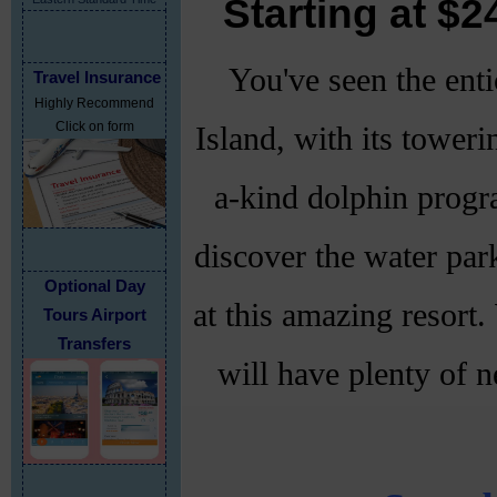
Starting at $
You've seen the enti
Travel Insurance
Highly Recommend
Click on form
Island, with its toweri
a-kind dolphin progra
discover the water par
Optional Day
at this amazing resort.
Tours Airport
Transfers
will have plenty of n