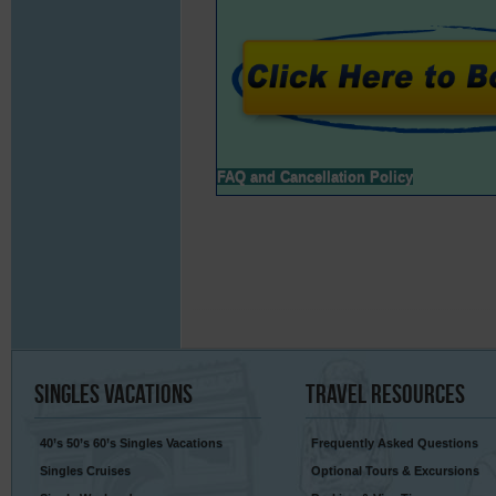
FAQ and Cancellation Policy
Singles
Vacations
Travel
Resources
40’s 50’s 60’s Singles Vacations
Frequently Asked Questions
Singles Cruises
Optional Tours & Excursions