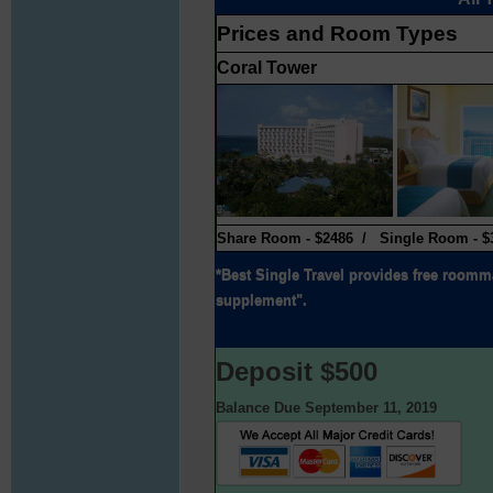
Prices and Room Types
Coral Tower
Share Room - $2486 / Single Room - $
*Best Single Travel provides free roomma
supplement".
Deposit $500
Balance Due September 11, 2019