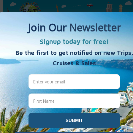
Home
Activity Vacations
Weekends & Getaways
40's 50's 60's+
Travel Products