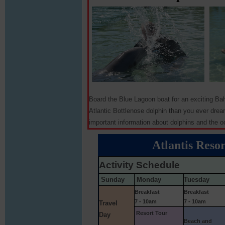
Board the Blue Lagoon boat for an exciting Ba
Atlantic Bottlenose dolphin than you ever dream
important information about dolphins and the o
Atlantis Resor
Activity Schedule
Sunday
Monday
Tuesday
Breakfast
Breakfast
7 - 10am
7 - 10am
Travel
Resort Tour
Day
Beach and