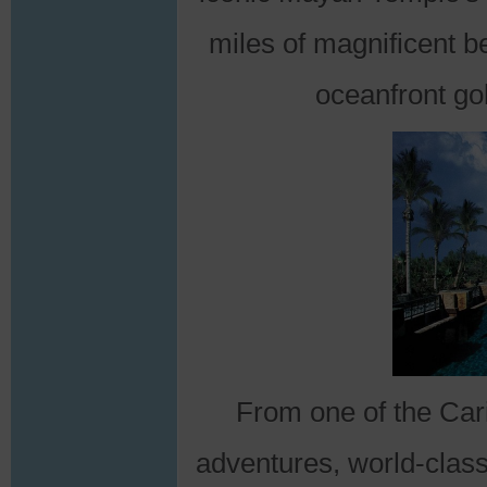
miles of magnificent 
oceanfront gol
From one of the Cari
adventures, world-class