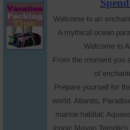
Spend
Welcome to an enchanted
A mythical ocean para
Welcome to At
From the moment you ar
of enchant
Prepare yourself for th
world. Atlantis, Paradis
marine habitat; Aquave
iconic Mayan Temple's L