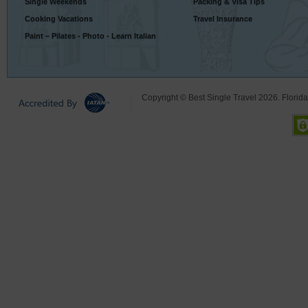
Single Weekends
Packing & Visa Tips
Cooking Vacations
Travel Insurance
Paint – Pilates - Photo - Learn Italian
Copyright © Best Single Travel 2026. Florid