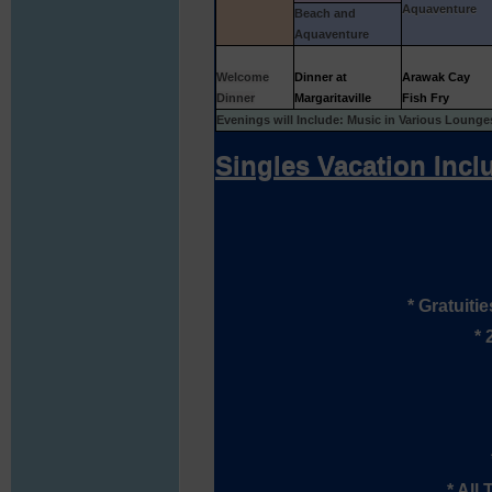
Aquaventure
Beach and
Aquaventure
Welcome
Dinner at
Arawak Cay
Dinner
Margaritaville
Fish Fry
Evenings will Include: Music in Various Loung
Singles Vacation Incl
* Gratuiti
* 
* All