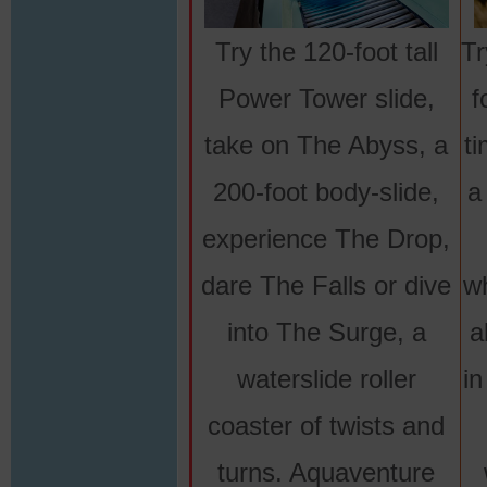
Try the 120-foot tall
Tr
Power Tower slide,
f
take on The Abyss, a
ti
200-foot body-slide,
a
experience The Drop,
dare The Falls or dive
wh
into The Surge, a
a
waterslide roller
in
coaster of twists and
turns. Aquaventure