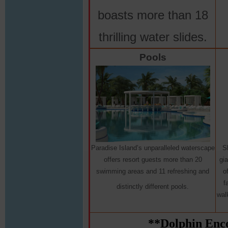
boasts more than 18
thrilling water slides.
Pools
Paradise Island’s unparalleled waterscape
S
offers resort guests more than 20
gi
swimming areas and 11 refreshing and
o
f
distinctly different pools.
wal
**Dolphin Enco