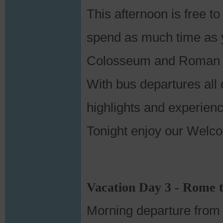
This afternoon is free to
spend as much time as yo
Colosseum and Roman Fo
With bus departures all 
highlights and experience
Tonight enjoy our Welcom
Vacation Day 3 - Rome 
Morning departure from