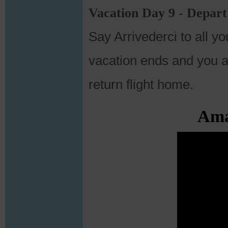
Vacation Day 9 - Depar
Say Arrivederci to all y
vacation ends and you ar
return flight home.
Amal