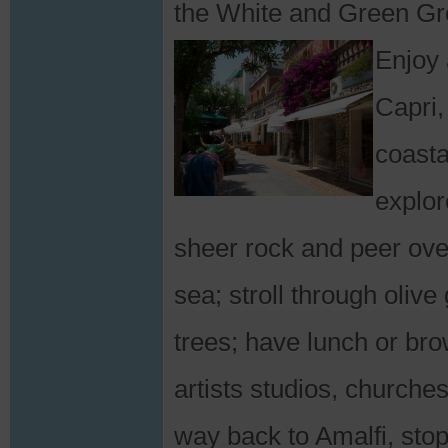
the White and Green Gro
Enjoy 
Capri,
coasta
explor
sheer rock and peer over
sea; stroll through oli
trees; have lunch or bro
artists studios, churche
way back to Amalfi, stop