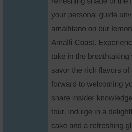
refreshing shade of the 
your personal guide unve
amalfitano on our lemon 
Amalfi Coast. Experienc
take in the breathtaking
savor the rich flavors o
forward to welcoming you
share insider knowledge 
tour, indulge in a deligh
cake and a refreshing g