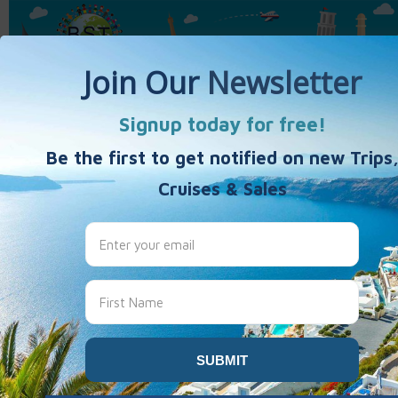
Home
Activity Vacations
Weekends & Getaways
40's 50's 60's+
Travel Products