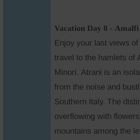
Vacation Day 8 - Amalfi
Enjoy your last views o
travel to the hamlets of 
Minori. Atrani is an isol
from the noise and bustle
Southern Italy. The dist
overflowing with flowers
mountains among the le