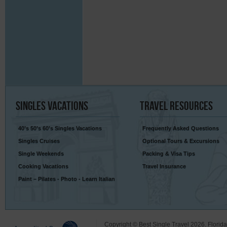
Singles
Vacations
Travel
Resources
40’s 50’s 60’s Singles Vacations
Frequently Asked Questions
Singles Cruises
Optional Tours & Excursions
Single Weekends
Packing & Visa Tips
Cooking Vacations
Travel Insurance
Paint – Pilates - Photo - Learn Italian
Copyright © Best Single Travel 2026. Florid