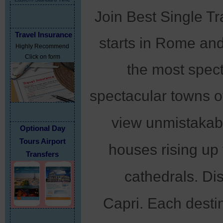
Join Best Single Tra
Travel Insurance
starts in Rome and
Highly Recommend
Click on form
the most spect
spectacular towns o
unmistakable
view
Optional Day
Tours Airport
houses rising up 
Transfers
cathedrals. Di
Capri.
Each destina