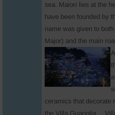
sea. Maiori lies at the h
have been founded by 
name was given to both 
Major) and the main ro
A
t
a
s
ceramics that decorate m
the Villa Guariglia… Vil