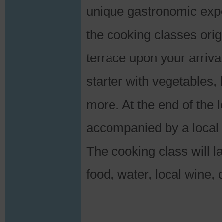
unique gastronomic expe
the cooking classes ori
terrace upon your arrival
starter with vegetable
more. At the end of the 
accompanied by a local 
The cooking class will l
food, water, local wine,