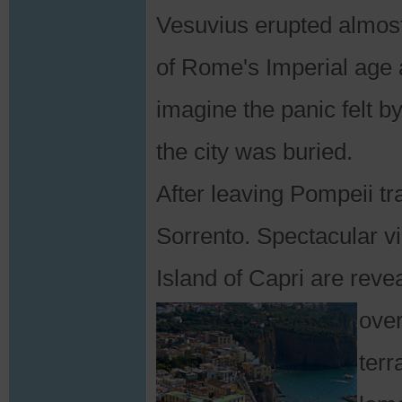
Vesuvius erupted almost
of Rome's Imperial age
imagine the panic felt b
the city was buried.
After leaving Pompeii tra
Sorrento. Spectacular vi
Island of Capri are rev
over
terr