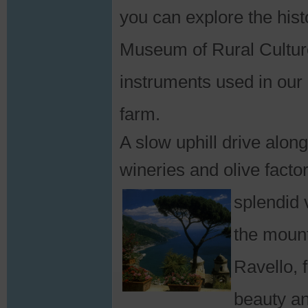
you can explore the hist
Museum of Rural Culture
instruments used in our 
farm.
A slow uphill drive alon
wineries and olive facto
splendid
the mount
Ravello, 
beauty an