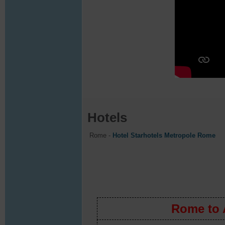
Hotels
Rome -
Hotel Starhotels Metropole Rome
Rome to Amalfi Co