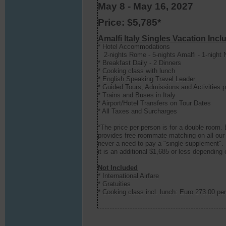
May 8 - May 16, 2027
Price: $5,785*
Amalfi Italy Singles Vacation Incl
* Hotel Accommodations
2-nights Rome - 5-nights Amalfi - 1-night 
* Breakfast Daily - 2 Dinners
* Cooking class with lunch
* English Speaking Travel Leader
* Guided Tours, Admissions and Activities pe
* Trains and Buses in Italy
* Airport/Hotel Transfers on Tour Dates
* All Taxes and Surcharges
*The price per person is for a double room.
provides free roommate matching on all our 
never a need to pay a "single supplement". 
it is an additional $1,685 or less depending
Not Included
* International Airfare
* Gratuities
*
Cooking class incl. lunch: Euro 273.00 pe