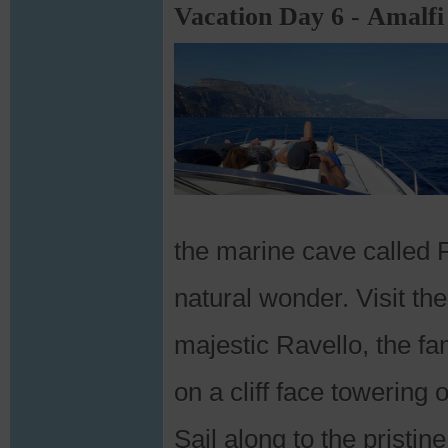
Vacation Day 6 - Amalfi
the marine cave called P
natural wonder. Visit t
majestic Ravello, the fa
on a cliff face towering 
Sail along to the pristi