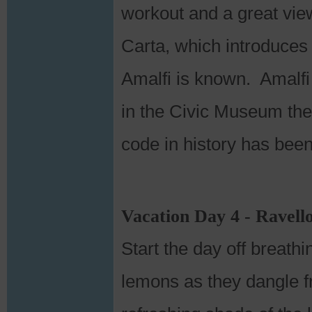
workout and a great view
Carta, which introduces 
Amalfi is known. Amalfi 
in the Civic Museum the 
code in history has bee
Vacation Day 4 - Ravell
Start the day off breathi
lemons as they dangle fr