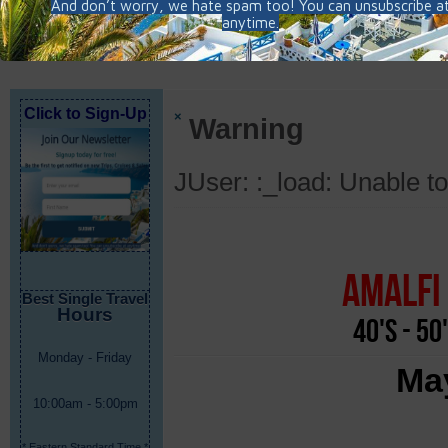
Click to Sign-Up
×
Warning
JUser: :_load: Unable to
Amalfi 
Best Single Travel
Hours
40's - 50
Monday - Friday
May
10:00am - 5:00pm
* Eastern Standard Time *