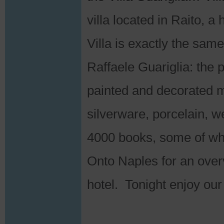
villa located in Raito, a
Villa is exactly the sam
Raffaele Guariglia: the p
painted and decorated mo
silverware, porcelain, 
4000 books, some of wh
Onto Naples for an overv
hotel. Tonight enjoy our