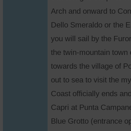
Arch and onward to Conc
Dello Smeraldo or the 
you will sail by the Furo
the twin-mountain town 
towards the village of P
out to sea to visit the my
Coast officially ends a
Capri at Punta Campanell
Blue Grotto (entrance op