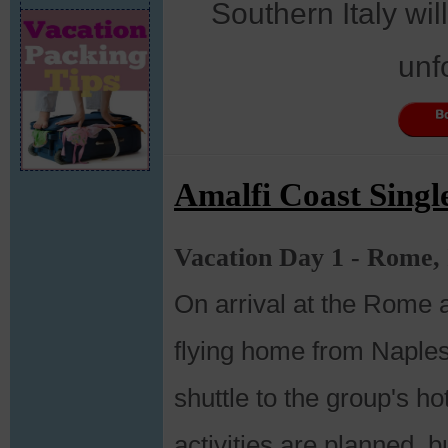
Southern Italy wil
unf
Amalfi Coast Singl
Vacation Day 1 - Rome, 
On arrival at the Rome 
flying home from Naples
shuttle to the group's ho
activities are planned, bu