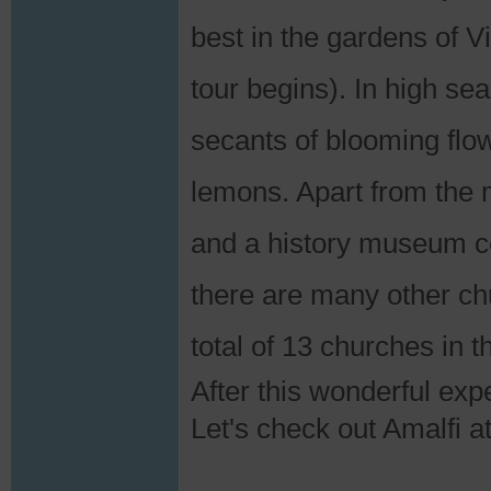
best in the gardens of V
tour begins). In high se
secants of blooming flo
lemons. Apart from the m
and a history museum co
there are many other chu
total of 13 churches in th
After this wonderful expe
Let's check out Amalfi a