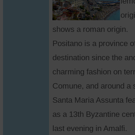
lemo
orig
shows a roman origin.
Positano is a province 
destination since the an
charming fashion on ter
Comune, and around a sm
Santa Maria Assunta fea
as a 13th Byzantine cen
last evening in Amalfi.