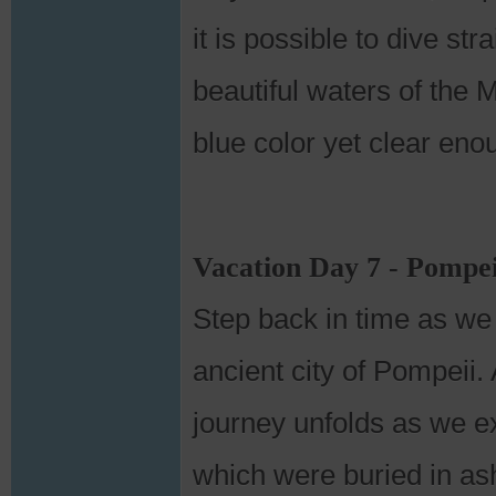
it is possible to dive st
beautiful waters of the 
blue color yet clear eno
Vacation Day 7 - Pompeii
Step back in time as we
ancient city of Pompeii. 
journey unfolds as we ex
which were buried in as