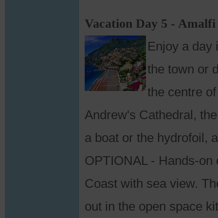
Vacation Day 5 - Amalfi
Enjoy a day 
the town or d
the centre of
Andrew's Cathedral, the
a boat or the hydrofoil, 
OPTIONAL - Hands-on co
Coast with sea view. The
out in the open space ki