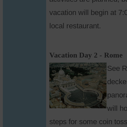
vacation will begin at 7
local restaurant.
Vacation Day 2 - Rome
See R
decker
panor
will h
steps for some coin toss