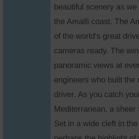
beautiful scenery as we g
the Amalfi coast. The Am
of the world's great dri
cameras ready. The windi
panoramic views at ever
engineers who built the
driver. As you catch your
Mediterranean, a sheer 
Set in a wide cleft in the
perhaps the highlight of