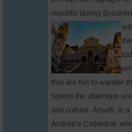
republic during Byzanti
wit
the
tod
wit
that are fun to wander t
Spend the afternoon visit
and culture. Amalfi, is
Andrea’s Cathedral, who