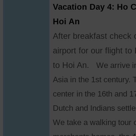
Vacation Day 4: Ho C
Hoi An
After breakfast check o
airport for our flight 
to Hoi An.
We arrive in
Asia in the 1st century
center in the 16th and 
Dutch and Indians settle
We take a walking tour o