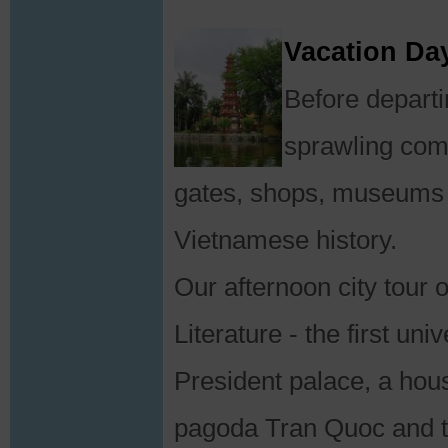
Vacation Day
Before departi
sprawling comp
gates, shops, museums a
Vietnamese history.
Our afternoon city tour 
Literature - the first un
President palace, a house
pagoda Tran Quoc and 