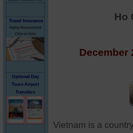
Ho 
Travel Insurance
Highly Recommend
Click on form
December 2
Optional Day
Tours Airport
Transfers
Vietnam is a country