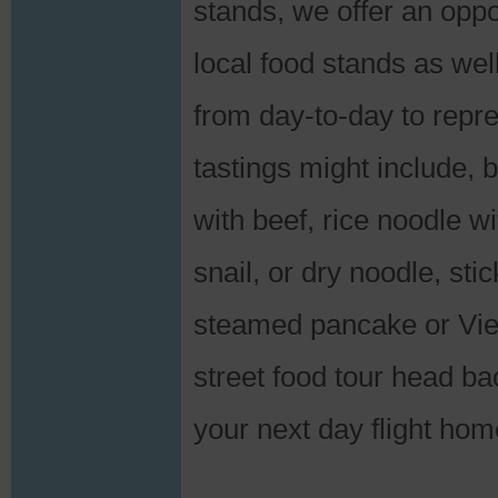
stands, we offer an oppor
local food stands as wel
from day-to-day to repres
tastings might include, 
with beef, rice noodle wi
snail, or dry noodle, sti
steamed pancake or Vie
street food tour head ba
your next day flight hom