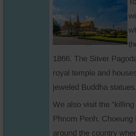
T
wi
wh
th
1866. The Silver Pagoda
royal temple and houses
jeweled Buddha statues
We also visit the "killin
Phnom Penh. Choeung Ek
around the country whe