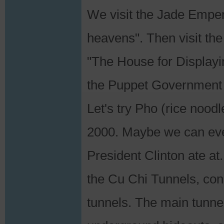
We visit the Jade Emper
heavens". Then visit t
"The House for Display
the Puppet Government 
Let's try Pho (rice nood
2000. Maybe we can eve
President Clinton ate at
the Cu Chi Tunnels, con
tunnels. The main tunn