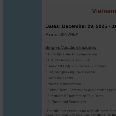
Vietnam
Dates: December 29, 2025 - J
Price: $2,795*
Singles Vacation Includes
* 10 Nights Hotel Accommodations
* 1 Night onboard a Junk Boat
* Breakfast Daily - 6 Lunches - 8 Dinners
* English Speaking Travel Leader
* Domestic Flights
* Private Transportation
* Guided Tours, Admissions and Activities per i
* Airport/Hotel Transfers on Tour Dates
* All Taxes and Surcharges
*The price per person is for a double room. Bes
roommate matching on all our vacations, so the