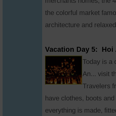
merchants homes, the 4
the colorful market famous
architecture and relaxed 
Vacation Day 5: Hoi
Today is a 
An... visit
Travelers f
have clothes, boots an
everything is made, fit