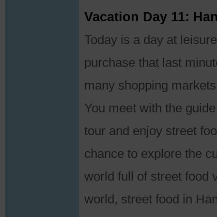
Vacation Day 11: Ha
Today is a day at leisur
purchase that last minut
many shopping markets 
You meet with the guide 
tour and enjoy street foo
chance to explore the cu
world full of street food
world, street food in Han