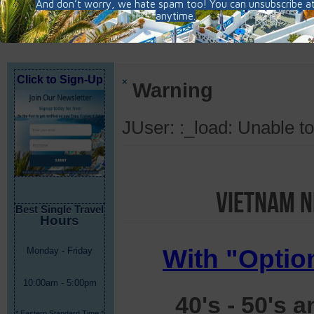
Click to Sign-Up
×
Warning
JUser: :_load: Unable to
Vietnam N
Best Single Travel
Hours
With "Optio
Monday - Friday
10:00am - 5:00pm
40's - 50's 
* Eastern Standard Time *