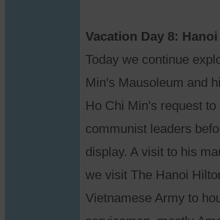
Vacation Day 8: Hanoi
Today we continue explo
Min's Mausoleum and his
Ho Chi Min's request to 
communist leaders befo
display. A visit to his 
we visit The Hanoi Hilt
Vietnamese Army to hous