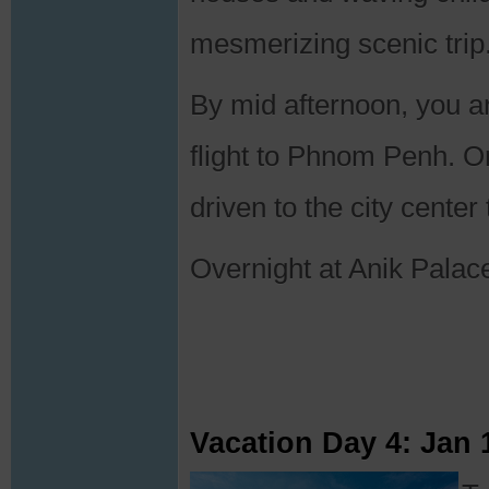
mesmerizing scenic trip
By mid afternoon, you ar
flight to Phnom Penh. On
driven to the city center 
Overnight at Anik Palac
Vacation Day 4: Jan