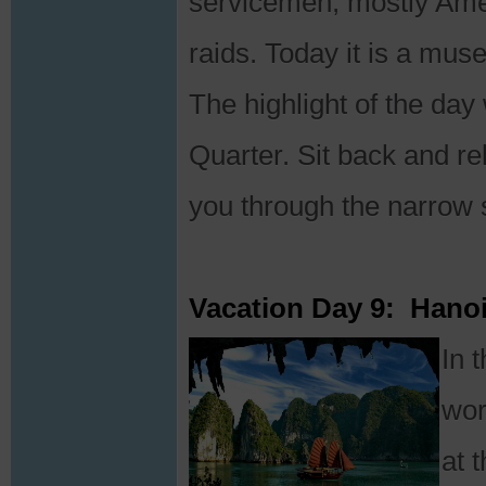
servicemen, mostly Ame
raids. Today it is a mus
The highlight of the day
Quarter. Sit back and re
you through the narrow s
Vacation Day 9: Hano
In 
wor
at 